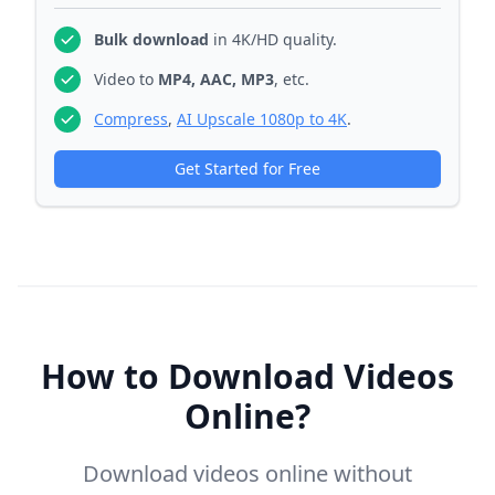
Bulk download
in 4K/HD quality.
Video to
MP4, AAC, MP3
, etc.
Compress
,
AI Upscale 1080p to 4K
.
Get Started for Free
How to Download Videos
Online?
Download videos online without