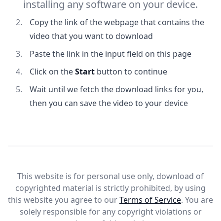
installing any software on your device.
Copy the link of the webpage that contains the
video that you want to download
Paste the link in the input field on this page
Click on the
Start
button to continue
Wait until we fetch the download links for you,
then you can save the video to your device
This website is for personal use only, download of
copyrighted material is strictly prohibited, by using
this website you agree to our
Terms of Service
. You are
solely responsible for any copyright violations or