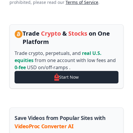
prohibited, please read our
Terms of Service
.
Trade
Crypto
&
Stocks
on One
Platform
Trade crypto, perpetuals, and
real U.S.
equities
from one account with low fees and
0-fee
USD on/off-ramps .
Start Now
Save Videos from Popular Sites with
VideoProc Converter AI