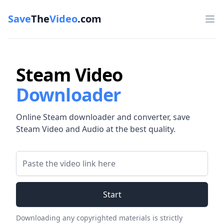
Save
The
Video
.com
Op
Steam Video
Downloader
Online Steam downloader and converter, save
Steam Video and Audio at the best quality.
Video Link
Start
Downloading any copyrighted materials is strictly