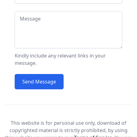
Message
Kindly include any relevant links in your
message.
Send Message
This website is for personal use only, download of
copyrighted material is strictly prohibited, by using