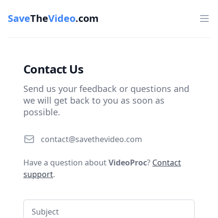
Save
The
Video
.com
Op
Contact Us
Send us your feedback or questions and
we will get back to you as soon as
possible.
Email
contact@savethevideo.com
Have a question about
VideoProc
?
Contact
support
.
Subject