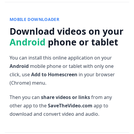
MOBILE DOWNLOADER
Download videos on your
Android
phone or tablet
You can install this online application on your
Android
mobile phone or tablet with only one
click, use
Add to Homescreen
in your browser
(Chrome) menu.
Then you can
share videos or links
from any
other app to the
SaveTheVideo.com
app to
download and convert video and audio.