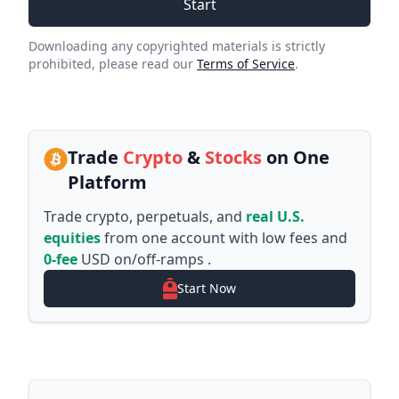
Start
Downloading any copyrighted materials is strictly
prohibited, please read our
Terms of Service
.
Trade
Crypto
&
Stocks
on One
Platform
Trade crypto, perpetuals, and
real U.S.
equities
from one account with low fees and
0-fee
USD on/off-ramps .
Start Now