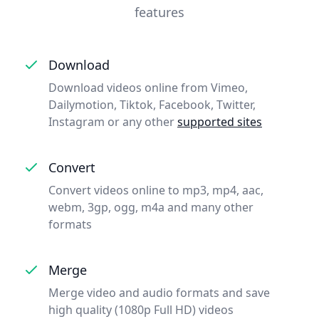
features
Download
Download videos online from Vimeo,
Dailymotion, Tiktok, Facebook, Twitter,
Instagram or any other
supported sites
Convert
Convert videos online to mp3, mp4, aac,
webm, 3gp, ogg, m4a and many other
formats
Merge
Merge video and audio formats and save
high quality (1080p Full HD) videos