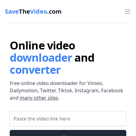
Save
The
Video
.com
Op
Online video
downloader
and
converter
Free online video downloader for Vimeo,
Dailymotion, Twitter, Tiktok, Instagram, Facebook
and
many other sites
.
Video Link