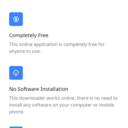
A better way to send money.
Completely Free
This online application is completely free for
anyone to use.
No Software Installation
This downloader works online, there is no need to
install any software on your computer or mobile
phone.