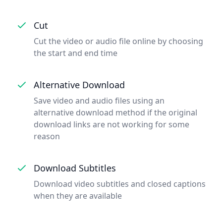
Cut
Cut the video or audio file online by choosing
the start and end time
Alternative Download
Save video and audio files using an
alternative download method if the original
download links are not working for some
reason
Download Subtitles
Download video subtitles and closed captions
when they are available