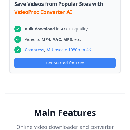
Save Videos from Popular Sites with
VideoProc Converter AI
Bulk download
in 4K/HD quality.
Video to
MP4, AAC, MP3
, etc.
Compress
,
AI Upscale 1080p to 4K
.
Get Started for Free
Main Features
Online video downloader and converter