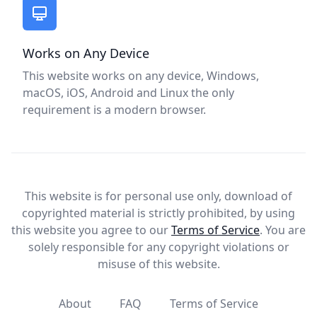
Works on Any Device
This website works on any device, Windows,
macOS, iOS, Android and Linux the only
requirement is a modern browser.
This website is for personal use only, download of
copyrighted material is strictly prohibited, by using
this website you agree to our
Terms of Service
. You are
solely responsible for any copyright violations or
misuse of this website.
About
FAQ
Terms of Service