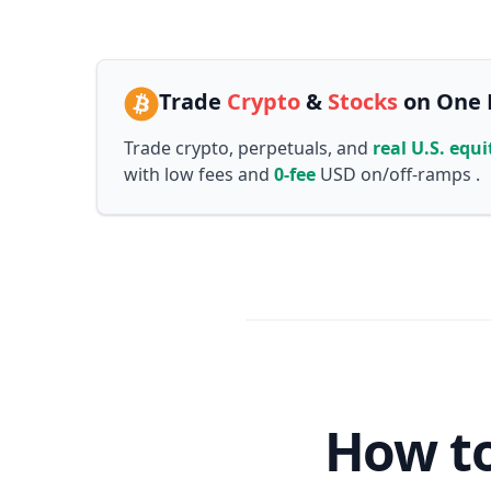
Trade
Crypto
&
Stocks
on One 
Trade crypto, perpetuals, and
real U.S. equi
with low fees and
0-fee
USD on/off-ramps .
How to