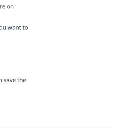
re on
you want to
n save the