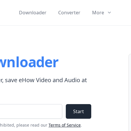
Downloader
Converter
More
wnloader
, save eHow Video and Audio at
Start
ohibited, please read our
Terms of Service
.