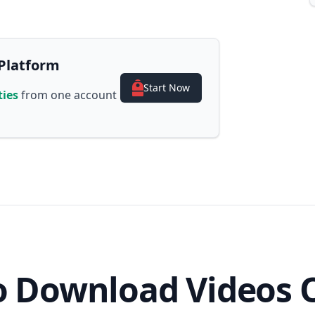
Platform
Start Now
ties
from one account
 Download Videos 