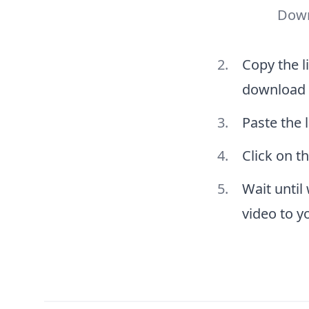
Down
Copy the l
download
Paste the l
Click on t
Wait until
video to y