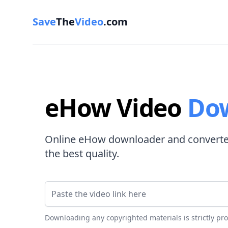
Save
The
Video
.com
eHow Video
Do
Online eHow downloader and converter
the best quality.
Video Link
Downloading any copyrighted materials is strictly pr