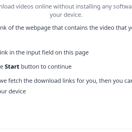
load videos online without installing any softwa
your device.
ink of the webpage that contains the video that 
ink in the input field on this page
he
Start
button to continue
 we fetch the download links for you, then you ca
our device