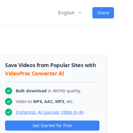
English
Share
Save Videos from Popular Sites with
VideoProc Converter AI
Bulk download
in 4K/HD quality.
Video to
MP4, AAC, MP3
, etc.
Compress
,
AI Upscale 1080p to 4K
.
Get Started for Free