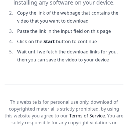
installing any software on your device.
Copy the link of the webpage that contains the
video that you want to download
Paste the link in the input field on this page
Click on the
Start
button to continue
Wait until we fetch the download links for you,
then you can save the video to your device
This website is for personal use only, download of
copyrighted material is strictly prohibited, by using
this website you agree to our
Terms of Service
. You are
solely responsible for any copyright violations or