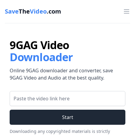
Save
The
Video
.com
Op
9GAG Video
Downloader
Online 9GAG downloader and converter, save
9GAG Video and Audio at the best quality.
Video Link
Start
Downloading any copyrighted materials is strictly