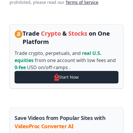
prohibited, please read our
Terms of Service
.
Trade
Crypto
&
Stocks
on One
Platform
Trade crypto, perpetuals, and
real U.S.
equities
from one account with low fees and
0-fee
USD on/off-ramps .
Start Now
Save Videos from Popular Sites with
VideoProc Converter AI