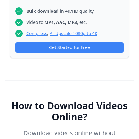
Bulk download
in 4K/HD quality.
Video to
MP4, AAC, MP3
, etc.
Compress
,
AI Upscale 1080p to 4K
.
Get Started for Free
How to Download Videos
Online?
Download videos online without